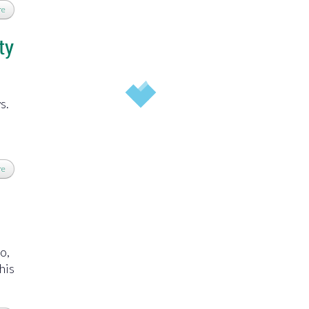
re
ty
ws.
re
o,
his