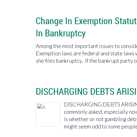
Change In Exemption Statut
In Bankruptcy
Among the most important issues to conside
Exemption laws are federal and state laws 
she files bankruptcy. If the bankrupt party 
DISCHARGING DEBTS ARIS
DISCHARGING DEBTS ARISING
commonly asked, especially now
is whether or not gambling debt 
might seem odd to some people