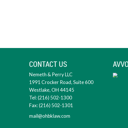
CONTACT US
AVVO
Nemeth & Perry LLC
1991 Crocker Road, Suite 600
Westlake, OH 44145
Tel: (216) 502-1300
Fax: (216) 502-1301
mail@ohbklaw.com