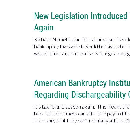
New Legislation Introduced
Again
Richard Nemeth, our firm’s principal, trave
bankruptcy laws which would be favorable t
would make student loans dischargeable ag
American Bankruptcy Insti
Regarding Dischargeability 
It’s tax refund season again. This means th
because consumers can afford to pay to fil
is a luxury that they can’t normally afford. A