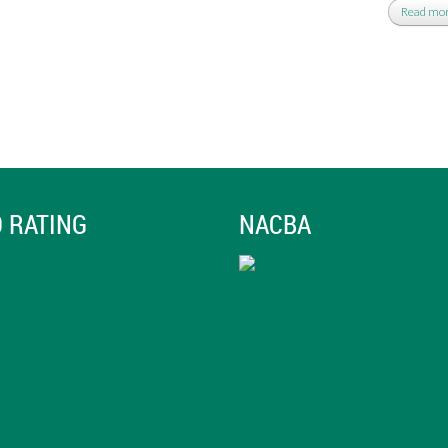
Read mo
 RATING
NACBA