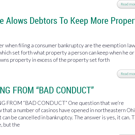
Read mo
e Alows Debtors To Keep More Proper
r when filing a consumer bankruptcy are the exemption la
which set forth what property a person can keep when he or
owns property in excess of the property set forth
Read mo
ING FROM “BAD CONDUCT”
 FROM “BAD CONDUCT” One question that we’re
 that a number of casinos have opened in northeastern Ohi
can be cancelled in bankruptcy. The answer is yes, it can. T
, but the