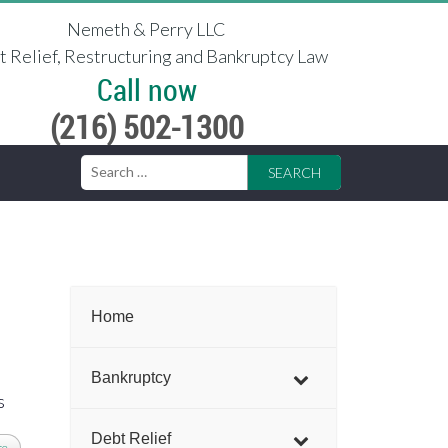
Nemeth & Perry LLC
 Relief, Restructuring and Bankruptcy Law
Call now
(216) 502-1300
Search
for:
Home
Bankruptcy
s
Debt Relief
re