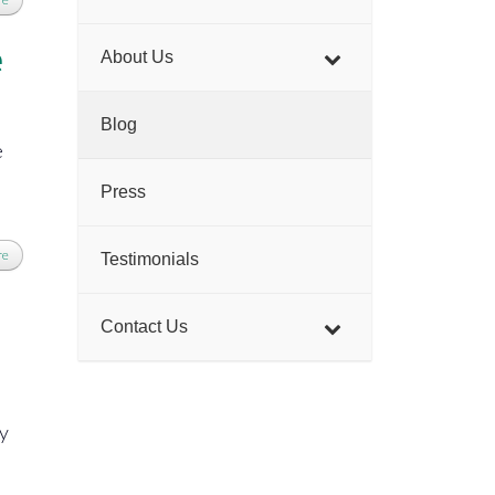
e
About Us
Blog
e
Press
re
Testimonials
Contact Us
cy