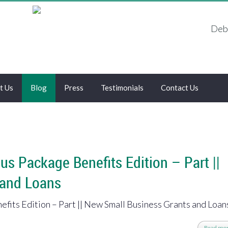
Debt
t Us
Blog
Press
Testimonials
Contact Us
us Package Benefits Edition – Part ||
 and Loans
fits Edition – Part || New Small Business Grants and Loan
Read mo