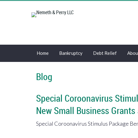
Home
Bankruptcy
Debt Relief
Abou
Blog
Special Coroonavirus Stimul
New Small Business Grants
Special Coroonavirus Stimulus Package Bene