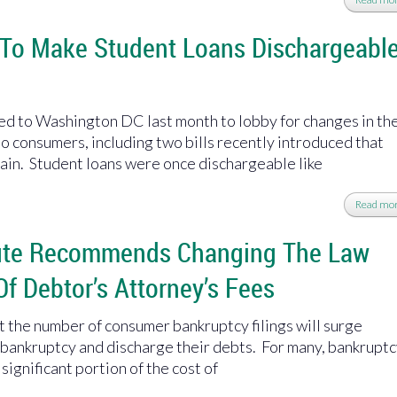
 To Make Student Loans Dischargeabl
led to Washington DC last month to lobby for changes in th
o consumers, including two bills recently introduced that
ain. Student loans were once dischargeable like
Read mo
tute Recommends Changing The Law
Of Debtor’s Attorney’s Fees
at the number of consumer bankruptcy filings will surge
e bankruptcy and discharge their debts. For many, bankrupt
 significant portion of the cost of