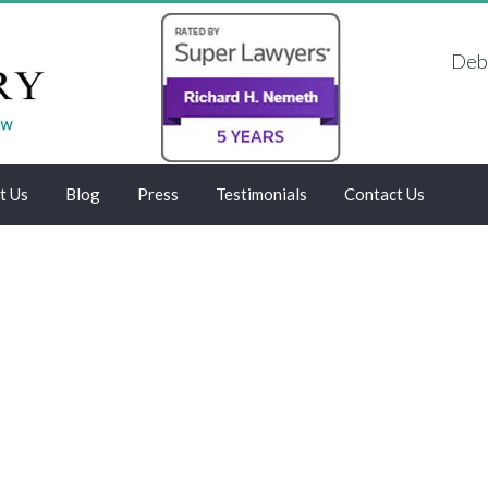
Debt
t Us
Blog
Press
Testimonials
Contact Us