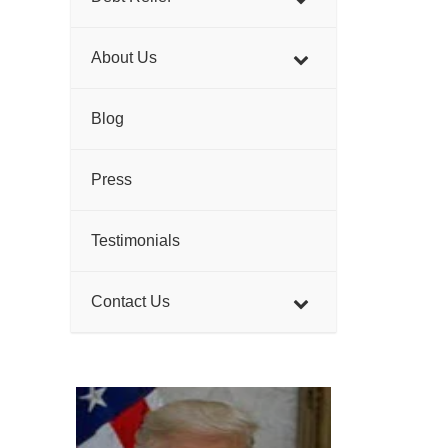
About Us
Blog
Press
Testimonials
Contact Us
>
>