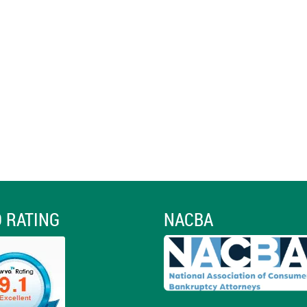
 RATING
NACBA