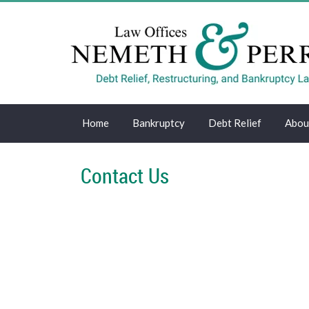
Home
Bankruptcy
Debt Relief
Abou
Contact Us