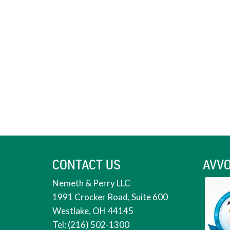
CONTACT US
AVVO
Nemeth & Perry LLC
1991 Crocker Road, Suite 600
Westlake, OH 44145
Tel: (216) 502-1300