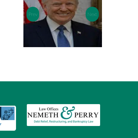
Prev
Next