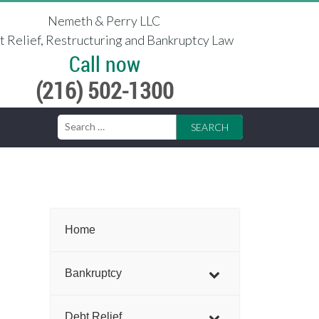
Nemeth & Perry LLC
 Relief, Restructuring and Bankruptcy Law
Call now
(216) 502-1300
Search
for:
Home
Bankruptcy
Debt Relief