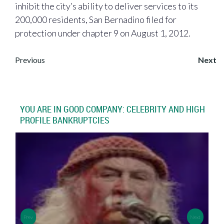
inhibit the city’s ability to deliver services to its
200,000 residents, San Bernadino filed for
protection under chapter 9 on August 1, 2012.
Post
Previous
Next
navigation
YOU ARE IN GOOD COMPANY: CELEBRITY AND HIGH
PROFILE BANKRUPTCIES
>
>
Prev
Next