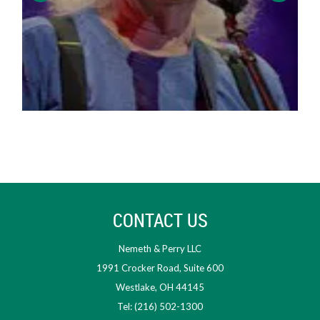
CONTACT US
Nemeth & Perry LLC
1991 Crocker Road, Suite 600
Westlake, OH 44145
Tel: (216) 502-1300