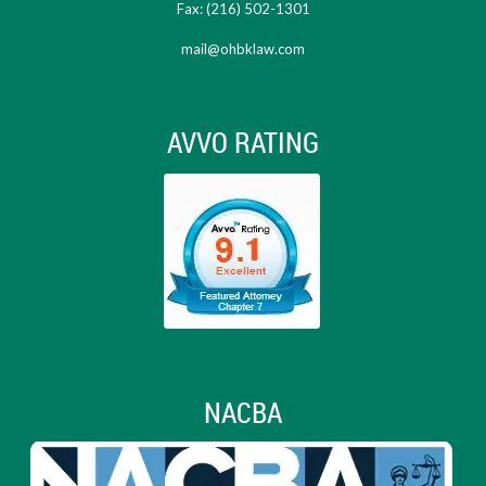
Fax: (216) 502-1301
mail@ohbklaw.com
AVVO RATING
NACBA