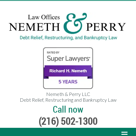
Nemeth & Perry LLC
Debt Relief, Restructuring and Bankruptcy Law
Call now
(216) 502-1300