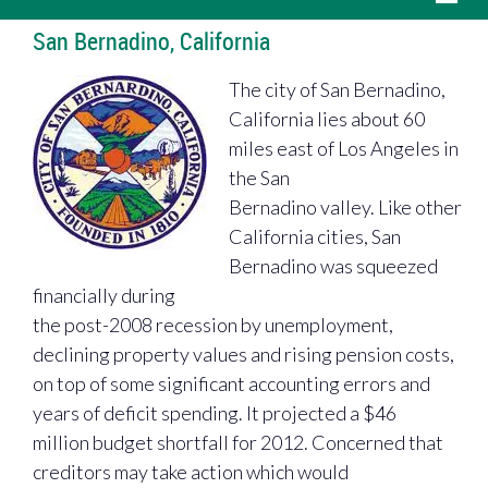
San Bernadino, California
The city of San Bernadino,
California lies about 60
miles east of Los Angeles in
the San
Bernadino valley. Like other
California cities, San
Bernadino was squeezed
financially during
the post-2008 recession by unemployment,
declining property values and rising pension costs,
on top of some significant accounting errors and
years of deficit spending. It projected a $46
million budget shortfall for 2012. Concerned that
creditors may take action which would