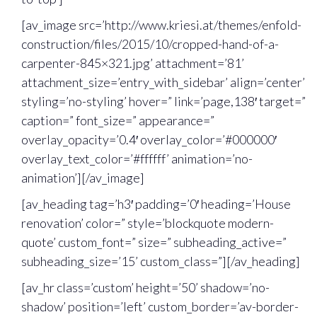
[av_image src=’http://www.kriesi.at/themes/enfold-
construction/files/2015/10/cropped-hand-of-a-
carpenter-845×321.jpg’ attachment=’81’
attachment_size=’entry_with_sidebar’ align=’center’
styling=’no-styling’ hover=” link=’page,138′ target=”
caption=” font_size=” appearance=”
overlay_opacity=’0.4′ overlay_color=’#000000′
overlay_text_color=’#ffffff’ animation=’no-
animation’][/av_image]
[av_heading tag=’h3′ padding=’0′ heading=’House
renovation’ color=” style=’blockquote modern-
quote’ custom_font=” size=” subheading_active=”
subheading_size=’15’ custom_class=”][/av_heading]
[av_hr class=’custom’ height=’50’ shadow=’no-
shadow’ position=’left’ custom_border=’av-border-