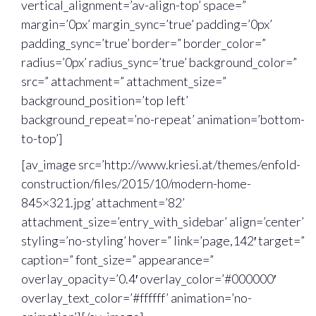
vertical_alignment=’av-align-top’ space=”
margin=’0px’ margin_sync=’true’ padding=’0px’
padding_sync=’true’ border=” border_color=”
radius=’0px’ radius_sync=’true’ background_color=”
src=” attachment=” attachment_size=”
background_position=’top left’
background_repeat=’no-repeat’ animation=’bottom-
to-top’]
[av_image src=’http://www.kriesi.at/themes/enfold-
construction/files/2015/10/modern-home-
845×321.jpg’ attachment=’82’
attachment_size=’entry_with_sidebar’ align=’center’
styling=’no-styling’ hover=” link=’page,142′ target=”
caption=” font_size=” appearance=”
overlay_opacity=’0.4′ overlay_color=’#000000′
overlay_text_color=’#ffffff’ animation=’no-