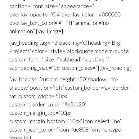
caption=” font_size=” appearance=”
overlay_opacity=’0.4′ overlay_color=’#000000′
overlay_text_color=’#ffffff’ animation=’no-
animation’][/av_image]
[av_heading tag=’h3′ padding=’0′ heading=’Big
Projects’ color=” style=’blockquote modern-quote’
custom_font=” size=” subheading_active=”
subheading_size=’15’ custom_class=”][/av_heading]
[av_hr class=’custom’ height=’50’ shadow=’no-
shadow’ position=’left’ custom_border=’av-border-
fat’ custom_width=’50px’
custom_border_color=’#efbb20′
custom_margin_top=’10px’
custom_margin_bottom=’10px’ icon_select=’no’
custom_icon_color=” icon=’ue808′ font=’entypo-
fontello’]