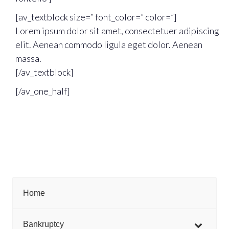
[av_textblock size=” font_color=” color=”]
Lorem ipsum dolor sit amet, consectetuer adipiscing
elit. Aenean commodo ligula eget dolor. Aenean
massa.
[/av_textblock]
[/av_one_half]
Home
Bankruptcy