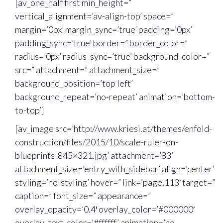
[av_one_half first min_height=”
vertical_alignment=’av-align-top’ space=”
margin=’0px’ margin_sync=’true’ padding=’0px’
padding_sync=’true’ border=” border_color=”
radius=’0px’ radius_sync=’true’ background_color=”
src=” attachment=” attachment_size=”
background_position=’top left’
background_repeat=’no-repeat’ animation=’bottom-
to-top’]
[av_image src=’http://www.kriesi.at/themes/enfold-
construction/files/2015/10/scale-ruler-on-
blueprints-845×321.jpg’ attachment=’83’
attachment_size=’entry_with_sidebar’ align=’center’
styling=’no-styling’ hover=” link=’page,113′ target=”
caption=” font_size=” appearance=”
overlay_opacity=’0.4′ overlay_color=’#000000′
overlay_text_color=’#ffffff’ animation=’no-