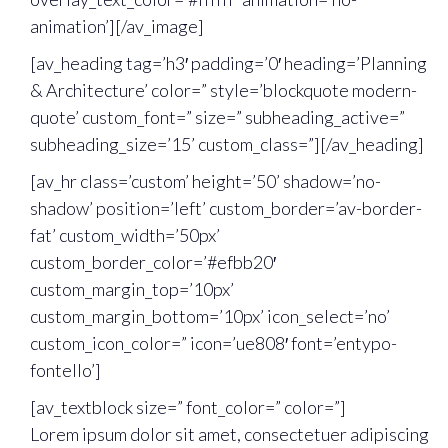
animation’][/av_image]
[av_heading tag=’h3′ padding=’0′ heading=’Planning
& Architecture’ color=” style=’blockquote modern-
quote’ custom_font=” size=” subheading_active=”
subheading_size=’15’ custom_class=”][/av_heading]
[av_hr class=’custom’ height=’50’ shadow=’no-
shadow’ position=’left’ custom_border=’av-border-
fat’ custom_width=’50px’
custom_border_color=’#efbb20′
custom_margin_top=’10px’
custom_margin_bottom=’10px’ icon_select=’no’
custom_icon_color=” icon=’ue808′ font=’entypo-
fontello’]
[av_textblock size=” font_color=” color=”]
Lorem ipsum dolor sit amet, consectetuer adipiscing