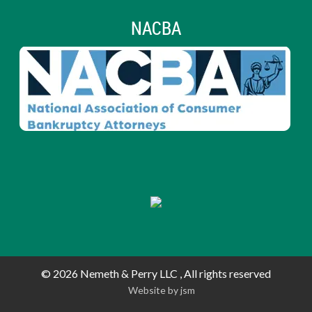
NACBA
© 2026
Nemeth & Perry LLC , All rights reserved
Website by js
m