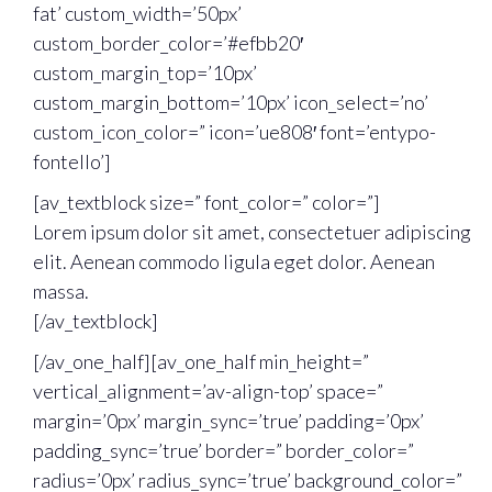
fat’ custom_width=’50px’
custom_border_color=’#efbb20′
custom_margin_top=’10px’
custom_margin_bottom=’10px’ icon_select=’no’
custom_icon_color=” icon=’ue808′ font=’entypo-
fontello’]
[av_textblock size=” font_color=” color=”]
Lorem ipsum dolor sit amet, consectetuer adipiscing
elit. Aenean commodo ligula eget dolor. Aenean
massa.
[/av_textblock]
[/av_one_half][av_one_half min_height=”
vertical_alignment=’av-align-top’ space=”
margin=’0px’ margin_sync=’true’ padding=’0px’
padding_sync=’true’ border=” border_color=”
radius=’0px’ radius_sync=’true’ background_color=”