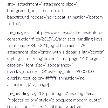
src=” attachment=” attachment_size=”
background_position=’top left’
background_repeat=’no-repeat’ animation=’bottom-
to-top’]
[av_image src=’http://www.kriesi.at/themes/enfold-
construction/files/2015/10/architect-handling-keys-
to-a-couple-845×321.jpg’ attachment=’79’
attachment_size=’entry_with_sidebar’ align=’center’
styling=’no-styling’ hover=” link=’page,140′ target=”
caption=” font_size=” appearance=”
overlay_opacity=’0.4′ overlay_color=’#000000′
overlay_text_color=’#ffffff’ animation=’no-
animation’][/av_image]
[av_heading tag=’h3′ padding=’0′ heading=’Small
Projects’ color=” style=’blockquote modern-quote’
custom_font=” size=” subheading_active=”