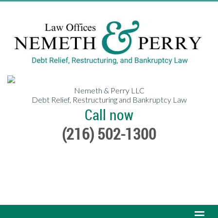
Nemeth & Perry LLC
Debt Relief, Restructuring and Bankruptcy Law
Call now
(216) 502-1300