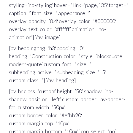
styling=’no-styling’ hover=” link=’page,135′ target=”
caption=” font_size=” appearance=”
overlay_opacity=’0.4′ overlay_color=’#000000′
overlay_text_color=’#ffffff’ animation=’no-
animation’][/av_image]
[av_heading tag=’h3′ padding=’0′
heading=’Construction’ color=” style=’blockquote
modern-quote’ custom_font=” size=”
subheading_active=” subheading_size=’15’
custom_class=”][/av_heading]
[av_hr class=’custom’ height=’50’ shadow=’no-
shadow’ position=’left’ custom_border=’av-border-
fat’ custom_width=’50px’
custom_border_color=’#efbb20′
custom_margin_top=’10px’
custom_margin_bottom=’10px’ icon_select=’no’