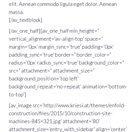
elit. Aenean commodo ligula eget dolor. Aenean
massa.
[/av_textblock]
[/av_one_half][av_one_half min_height=”
vertical_alignment=’av-align-top’ space=”
margin=’0px’ margin_sync=’true’ padding=’0px’
padding_sync=’true’ border=” border_color=”
radius=’0px’ radius_sync=’true’ background_color=”
src=” attachment=” attachment_size=”
background_position=’top left’
background_repeat=’no-repeat’ animation=’bottom-
to-top’]
[av_image src=’http://www.kriesi.at/themes/enfold-
construction/files/2015/10/construction-site-
machines-845×321.jpg’ attachment=’80’
attachment_size=’entry_with_sidebar’ align=’center’