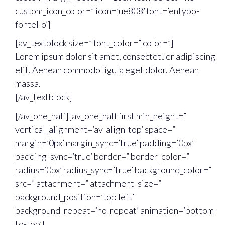
custom_icon_color=” icon=’ue808′ font=’entypo-
fontello’]
[av_textblock size=” font_color=” color=”]
Lorem ipsum dolor sit amet, consectetuer adipiscing
elit. Aenean commodo ligula eget dolor. Aenean
massa.
[/av_textblock]
[/av_one_half][av_one_half first min_height=”
vertical_alignment=’av-align-top’ space=”
margin=’0px’ margin_sync=’true’ padding=’0px’
padding_sync=’true’ border=” border_color=”
radius=’0px’ radius_sync=’true’ background_color=”
src=” attachment=” attachment_size=”
background_position=’top left’
background_repeat=’no-repeat’ animation=’bottom-
to-top’]