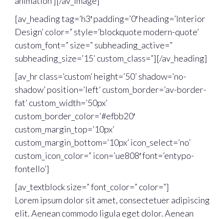
animation’][/av_image]
[av_heading tag=’h3′ padding=’0′ heading=’Interior
Design’ color=” style=’blockquote modern-quote’
custom_font=” size=” subheading_active=”
subheading_size=’15’ custom_class=”][/av_heading]
[av_hr class=’custom’ height=’50’ shadow=’no-
shadow’ position=’left’ custom_border=’av-border-
fat’ custom_width=’50px’
custom_border_color=’#efbb20′
custom_margin_top=’10px’
custom_margin_bottom=’10px’ icon_select=’no’
custom_icon_color=” icon=’ue808′ font=’entypo-
fontello’]
[av_textblock size=” font_color=” color=”]
Lorem ipsum dolor sit amet, consectetuer adipiscing
elit. Aenean commodo ligula eget dolor. Aenean