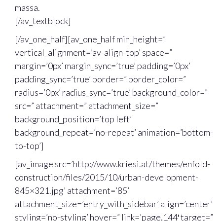
massa.
[/av_textblock]
[/av_one_half][av_one_half min_height=”
vertical_alignment=’av-align-top’ space=”
margin=’0px’ margin_sync=’true’ padding=’0px’
padding_sync=’true’ border=” border_color=”
radius=’0px’ radius_sync=’true’ background_color=”
src=” attachment=” attachment_size=”
background_position=’top left’
background_repeat=’no-repeat’ animation=’bottom-
to-top’]
[av_image src=’http://www.kriesi.at/themes/enfold-
construction/files/2015/10/urban-development-
845×321.jpg’ attachment=’85’
attachment_size=’entry_with_sidebar’ align=’center’
styling=’no-styling’ hover=” link=’page,144′ target=”