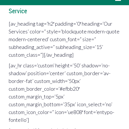
Service
[av_heading tag=’h2′ padding=’0′ heading=’Our
Services’ color=” style=’blockquote modern-quote
modern-centered’ custom_font=” size=”
subheading_active=” subheading_size=’15’
custom_class=”][/av_heading]
[av_hr class=’custom’ height=’50’ shadow=’no-
shadow’ position=’center’ custom_border=’av-
border-fat’ custom_width=’50px’
custom_border_color=’#efbb20′
custom_margin_top=’5px’
custom_margin_bottom=’35px’ icon_select=’no’
custom_icon_color=” icon=’ue808′ font=’entypo-
fontello’]