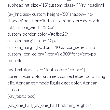
subheading_size=’15’ custom_class=”][/av_heading]
[av_hr class=’custom’ height=’50’ shadow=’no-
shadow’ position=’left’ custom_border=’av-border-
fat’ custom_width=’50px’
custom_border_color=’#efbb20′
custom_margin_top=’10px’
custom_margin_bottom=’10px’ icon_select=’no’
custom_icon_color=” icon=’ue808′ font=’entypo-
fontello’]
[av_textblock size=” font_color=” color=”]
Lorem ipsum dolor sit amet, consectetuer adipiscing
elit. Aenean commodo ligula eget dolor. Aenean
massa.
[/av_textblock]
[/av_one_half][av_one_half first min_height=”