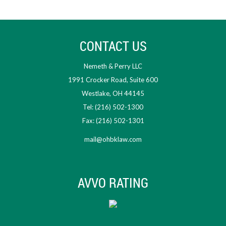
CONTACT US
Nemeth & Perry LLC
1991 Crocker Road, Suite 600
Westlake, OH 44145
Tel: (216) 502-1300
Fax: (216) 502-1301
mail@ohbklaw.com
AVVO RATING