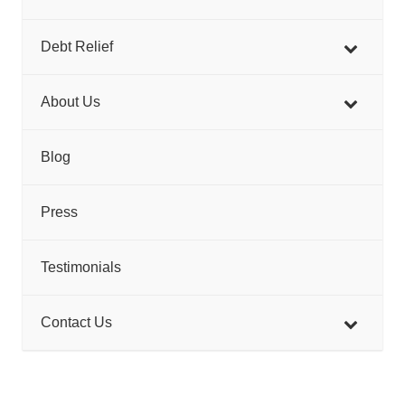
Debt Relief
About Us
Blog
Press
Testimonials
Contact Us