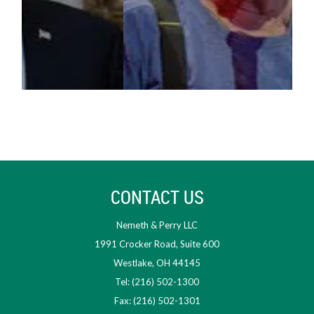
CONTACT US
Nemeth & Perry LLC
1991 Crocker Road, Suite 600
Westlake, OH 44145
Tel: (216) 502-1300
Fax: (216) 502-1301