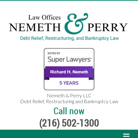
Nemeth & Perry LLC
Debt Relief, Restructuring and Bankruptcy Law
Call now
(216) 502-1300