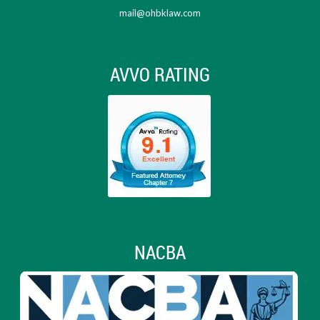
mail@ohbklaw.com
AVVO RATING
NACBA