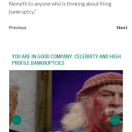
Nemeth to anyone who is thinking about filing
bankruptcy.”
Post
Previous
Next
navigation
YOU ARE IN GOOD COMPANY: CELEBRITY AND HIGH
PROFILE BANKRUPTCIES
>
>
Prev
Next