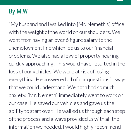
By M.W
“My husband and I walked into [Mr. Nemeth’s] office
with the weight of the world on our shoulders. We
went from having an over 6 figure salary to the
unemployment line which led us to our financial
problems. We also had a levy of property hearing
quickly approaching. This would have resulted in the
loss of our vehicles. We were at risk of losing
everything. He answered all of our questions in ways
that we could understand. We both had so much
anxiety. [Mr. Nemeth] immediately went to work on
our case. He saved our vehicles and gave us the
ability to start over. He walked us through each step
of the process and always provided us with all the
information we needed. I would highly recommend