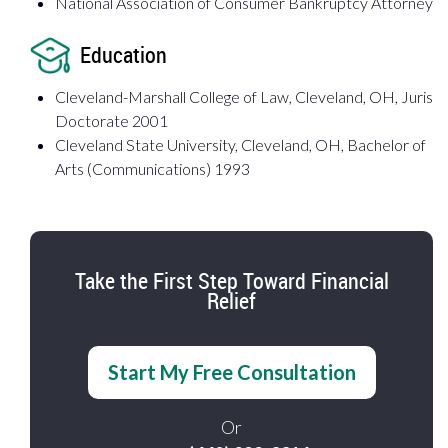
National Association of Consumer Bankruptcy Attorney
Education
Cleveland-Marshall College of Law, Cleveland, OH, Juris
Doctorate 2001
Cleveland State University, Cleveland, OH, Bachelor of
Arts (Communications) 1993
Take the First Step Toward Financial
Relief
Start My Free Consultation
Or