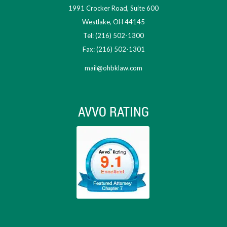
1991 Crocker Road, Suite 600
Westlake, OH 44145
Tel: (216) 502-1300
Fax: (216) 502-1301
mail@ohbklaw.com
AVVO RATING