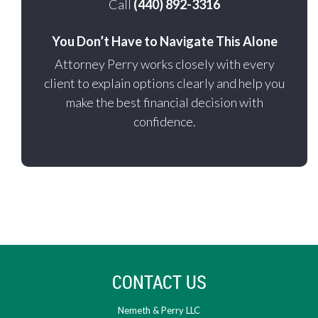
Call
(440) 892-3316
You Don’t Have to Navigate This Alone
Attorney Perry works closely with every
client to explain options clearly and help you
make the best financial decision with
confidence.
CONTACT US
Nemeth & Perry LLC