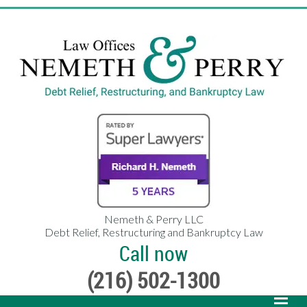
Nemeth & Perry LLC
Debt Relief, Restructuring and Bankruptcy Law
Call now
(216) 502-1300