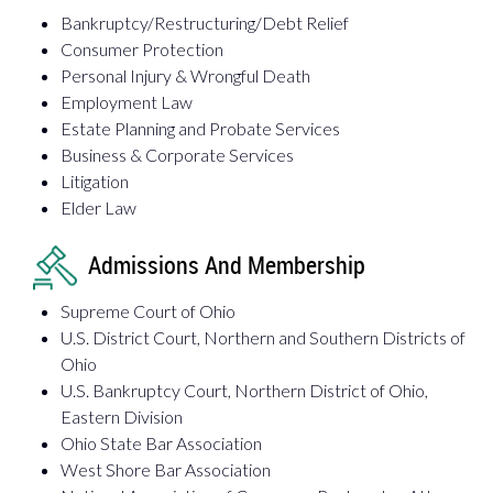
Bankruptcy/Restructuring/Debt Relief
Consumer Protection
Personal Injury & Wrongful Death
Employment Law
Estate Planning and Probate Services
Business & Corporate Services
Litigation
Elder Law
Admissions And Membership
Supreme Court of Ohio
U.S. District Court, Northern and Southern Districts of
Ohio
U.S. Bankruptcy Court, Northern District of Ohio,
Eastern Division
Ohio State Bar Association
West Shore Bar Association