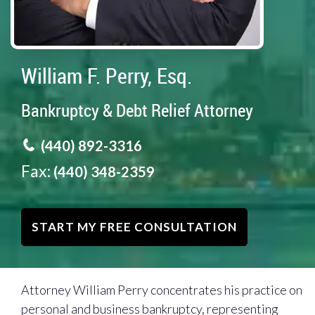
William F. Perry, Esq.
Bankruptcy & Debt Relief Attorney
(440) 892-3316
Fax:
(440) 348-2359
START MY FREE CONSULTATION
Attorney William Perry concentrates his practice on
personal and business bankruptcy, representing