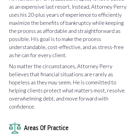
as an expensive last resort. Instead, Attorney Perry
uses his 20-plus years of experience to efficiently
maximize the benefits of bankruptcy while keeping
the process as affordable and straightforward as
possible. His goal is to make the process
understandable, cost-effective, and as stress-free
as he can for every client.
No matter the circumstances, Attorney Perry
believes that financial situations are rarely as
hopeless as they may seem. He is committed to
helping clients protect what matters most, resolve
overwhelming debt, and move forward with
confidence.
Areas Of Practice