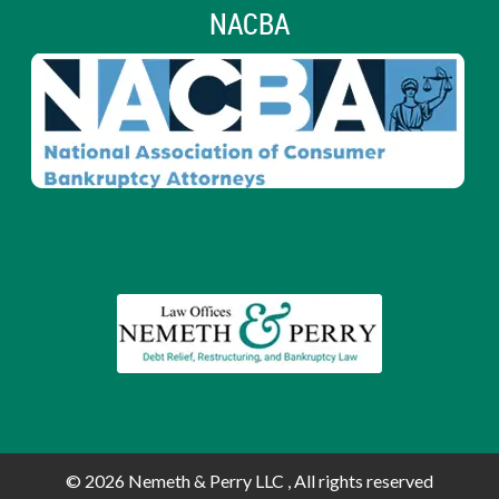
NACBA
© 2026
Nemeth & Perry LLC , All rights reserved