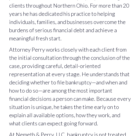
clients throughout Northern Ohio. For more than 20
years he has dedicated his practice to helping
individuals, families, and businesses overcome the
burdens of serious financial debt and achieve a
meaningful fresh start.
Attorney Perry works closely with each client from
the initial consultation through the conclusion of the
case, providing careful, detail-oriented
representation at every stage. He understands that
deciding whether to file bankruptcy—and when and
how to do so—are among the most important
financial decisions a person can make. Because every
situation is unique, he takes the time early on to
explain all available options, how they work, and
what clients can expect going forward.
At Nemeth & Perry, LLC, bankruptcy is not treated